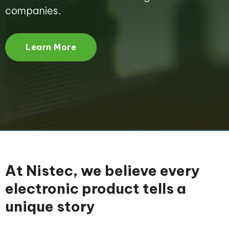
companies.
Learn More
At Nistec, we believe every
electronic product tells a
unique story