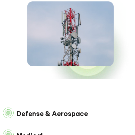
Defense & Aerospace