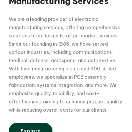
Manufacturing Services
We are a leading provider of electronic
manufacturing services, offering comprehensive
solutions from design to after-market services.
Since our founding in 1985, we have served
various industries, including communications,
medical, defense, aerospace, and automotive.
With five manufacturing plants and 900 skilled
employees, we specialize in PCB assembly,
fabrication, systems integration, and more. We
emphasize quality, reliability, and cost-
effectiveness, aiming to enhance product quality
while reducing overall costs for our clients.
Explore