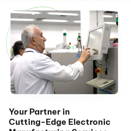
Your Partner in
Cutting-Edge Electronic