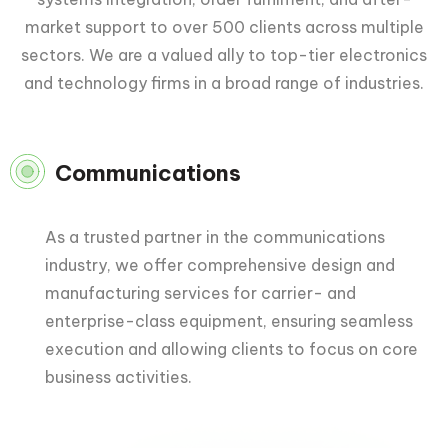
market support to over 500 clients across multiple
sectors. We are a valued ally to top-tier electronics
and technology firms in a broad range of industries.
Communications
As a trusted partner in the communications
industry, we offer comprehensive design and
manufacturing services for carrier- and
enterprise-class equipment, ensuring seamless
execution and allowing clients to focus on core
business activities.