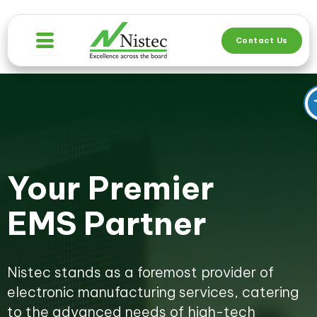
Skip
to
Contact Us
content
Your Premier
EMS Partner
Nistec stands as a foremost provider of
electronic manufacturing services, catering
to the advanced needs of high-tech