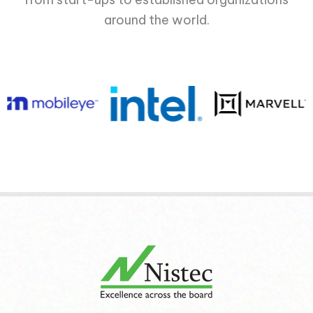
around the world.