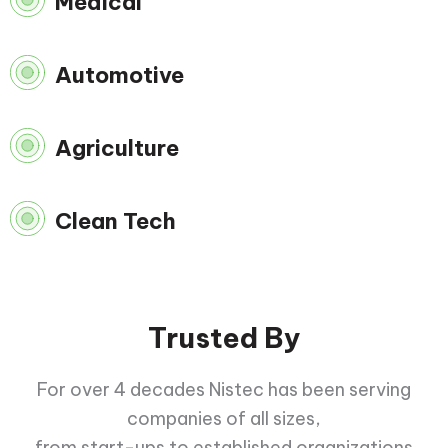
Medical
Automotive
Agriculture
Clean Tech
Trusted By
For over 4 decades Nistec has been serving
companies of all sizes,
from start-ups to established organizations