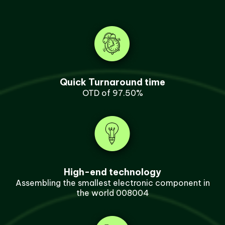
Quick Turnaround time
OTD of 97.50%
High-end technology
Assembling the smallest electronic component in
the world 008004