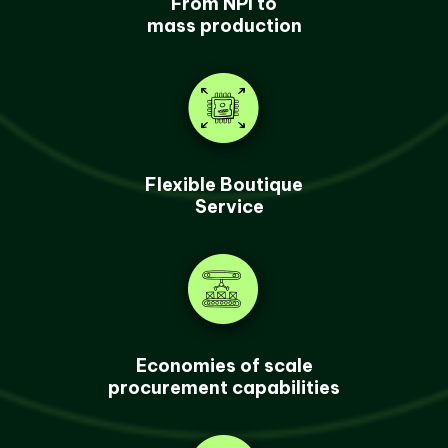
From NPI to
mass production
Flexible Boutique
Service
Economies of scale
procurement capabilities