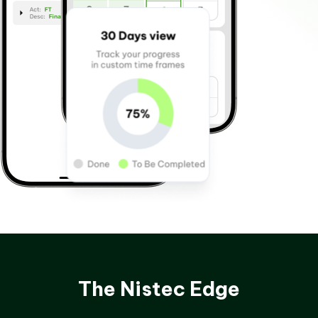
The Nistec Edge