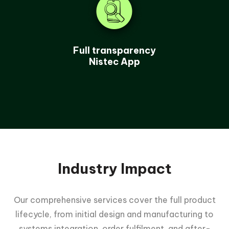
Full transparency
Nistec App
Industry Impact
Our comprehensive services cover the full product
lifecycle, from initial design and manufacturing to
systems integration, order fulfilment, and after-