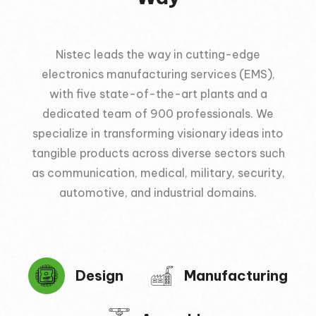
Nistec leads the way in cutting-edge
electronics manufacturing services (EMS),
with five state-of-the-art plants and a
dedicated team of 900 professionals. We
specialize in transforming visionary ideas into
tangible products across diverse sectors such
as communication, medical, military, security,
automotive, and industrial domains.
Design
Manufacturing