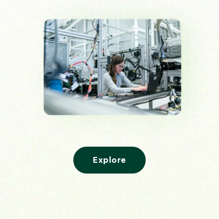
Explore