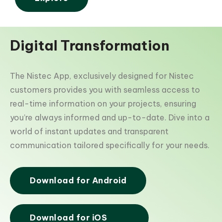
Digital Transformation
The Nistec App, exclusively designed for Nistec
customers provides you with seamless access to
real-time information on your projects, ensuring
you’re always informed and up-to-date. Dive into a
world of instant updates and transparent
communication tailored specifically for your needs.
Download for Android
Download for iOS