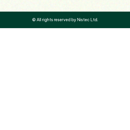
© All rights reserved by Nistec Ltd.