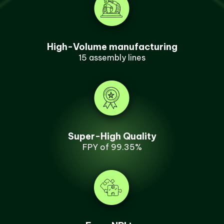
High-Volume manufacturing
15 assembly lines
Super-High Quality
FPY of 99.35%