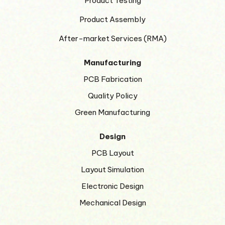
Product Testing
Product Assembly
After-market Services (RMA)
Manufacturing
PCB Fabrication
Quality Policy
Green Manufacturing
Design
PCB Layout
Layout Simulation
Electronic Design
Mechanical Design