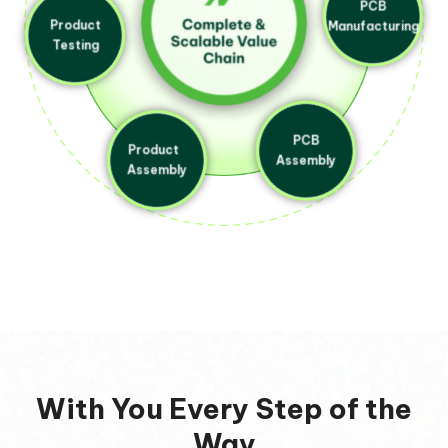
Product
Testing
PCB
Manufacturing
Product
PCB
Assembly
Assembly
With You Every Step of the
Way