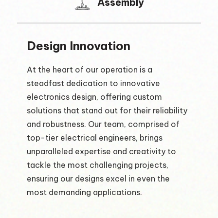
Assembly
Design Innovation
At the heart of our operation is a
steadfast dedication to innovative
electronics design, offering custom
solutions that stand out for their reliability
and robustness. Our team, comprised of
top-tier electrical engineers, brings
unparalleled expertise and creativity to
tackle the most challenging projects,
ensuring our designs excel in even the
most demanding applications.