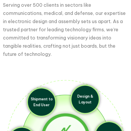
Serving over 500 clients in sectors like
communications, medical, and defense, our expertise
in electronic design and assembly sets us apart. As a
trusted partner for leading technology firms, we’re
committed to transforming visionary ideas into
tangible realities, crafting not just boards, but the
future of technology.
Shipment to
Design &
End User
Layout