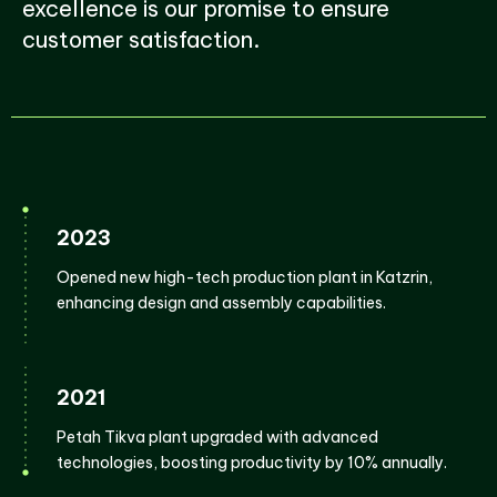
excellence is our promise to ensure
customer satisfaction.
2023
Opened new high-tech production plant in Katzrin,
enhancing design and assembly capabilities.
2021
Petah Tikva plant upgraded with advanced
technologies, boosting productivity by 10% annually.