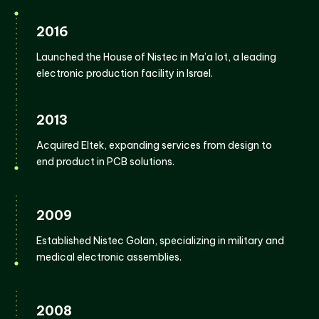
2016
Launched the House of Nistec in Ma’a lot, a leading
electronic production facility in Israel.
2013
Acquired Eltek, expanding services from design to
end product in PCB solutions.
2009
Established Nistec Golan, specializing in military and
medical electronic assemblies.
2008