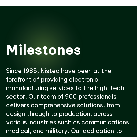
Milestones
Since 1985, Nistec have been at the
forefront of providing electronic
manufacturing services to the high-tech
sector. Our team of 900 professionals
delivers comprehensive solutions, from
design through to production, across
various industries such as communications,
medical, and military. Our dedication to