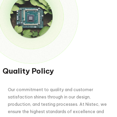
Quality Policy
Our commitment to quality and customer
satisfaction shines through in our design,
production, and testing processes. At Nistec, we
ensure the highest standards of excellence and