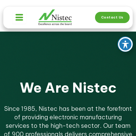
Skip
to
Contact Us
content
We Are Nistec
Since 1985, Nistec has been at the forefront
of providing electronic manufacturing
services to the high-tech sector. Our team
of 900 professionals delivers comprehensive