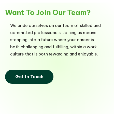
Want To Join Our Team?
We pride ourselves on our team of skilled and
committed professionals. Joining us means
stepping into a future where your career is
both challenging and fulfilling, within a work
culture that is both rewarding and enjoyable.
Get In Touch