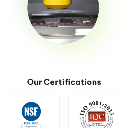
Our Certifications