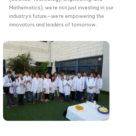
Mathematics), we’re not just investing in our
industry’s future—we’re empowering the
innovators and leaders of tomorrow.