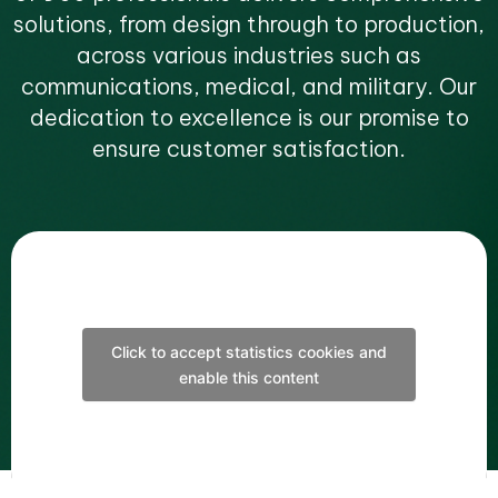
solutions, from design through to production,
across various industries such as
communications, medical, and military. Our
dedication to excellence is our promise to
ensure customer satisfaction.
Click to accept statistics cookies and
enable this content