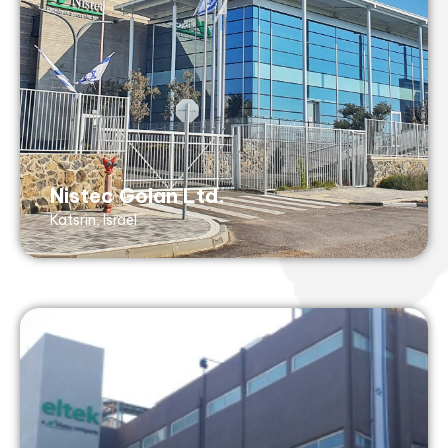
Tel: +972 73 268 8844
Fax: +972 73 268 8840
Shemen 85 St, Katsrin Industrial Zone
Katsrin, 1290000, Israel
AS9100 (with ISO 9001- no design), ISO
13485
Nistec Golan Ltd.
Katsrin, Israel
Eltek Ltd.
Petach Tikvah, Israel
info@nisteceltek.com