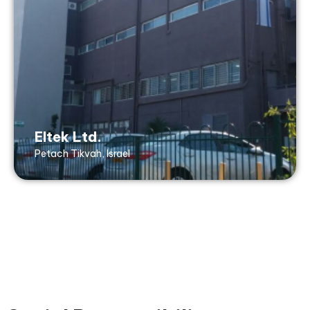
Tel: +972 3 939 5050
Fax: +972 3 904 3143
20 Ben Zion Gelis St,
Petach Tikvah, 4927920 Israel
ISO9001, AS9100, ISO14001, ISO45001,
TUV RheinlandC, ITAR, Nadcap, ISO50001
Eltek Ltd.
Petach Tikvah, Israel