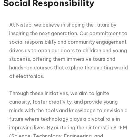
Social Responsibility
At Nistec, we believe in shaping the future by
inspiring the next generation. Our commitment to
social responsibility and community engagement
drives us to open our doors to children and young
students, offering them immersive tours and
hands-on courses that explore the exciting world
of electronics.
Through these initiatives, we aim to ignite
curiosity, foster creativity, and provide young
minds with the tools and knowledge to envision a
future where technology plays a pivotal role in
improving lives. By nurturing their interest in STEM
(Science, Technology, Engineering, and