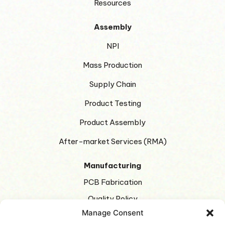
Resources
Assembly
NPI
Mass Production
Supply Chain
Product Testing
Product Assembly
After-market Services (RMA)
Manufacturing
PCB Fabrication
Quality Policy
Manage Consent
Green Manufacturing