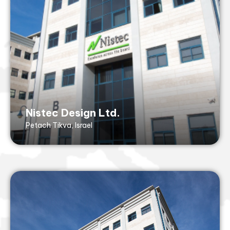
Fax: +972 3 929 2520
43 Hasivim St,
Petach Tikvah, 4917001, Israel
ISO9001 (with design), ISO14001
Nistec Design Ltd.
Petach Tikva, Israel
Nistec Merkaz Ltd.
Petach Tikva, Israel
merkaz@nistec.com