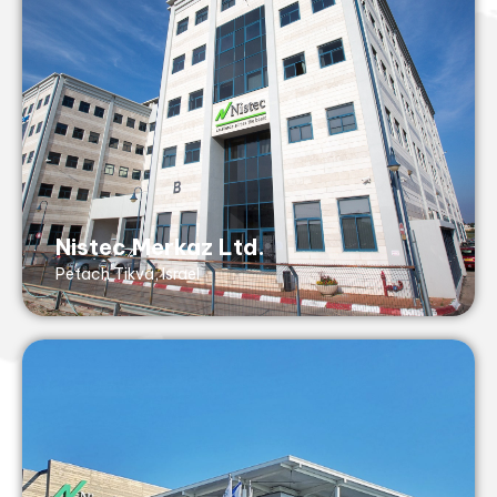
Tel: +972 3 929 2555
Fax: +972 3 929 2550
43 Hasivim St,
Petach Tikvah, 4917001, Israel
AS9100 (with ISO 9001- no design), ISO
13485, ISO14001, TUV RheinlandC, IATF
Nistec Merkaz Ltd.
16949
Petach Tikva, Israel
Nistec Golan Ltd.
Katsrin, Israel
golan@nistec.com