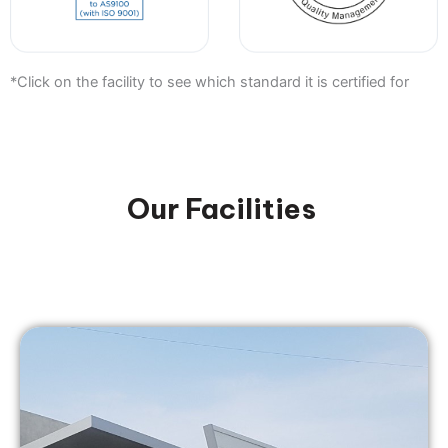
*Click on the facility to see which standard it is certified for
Our Facilities
Nistec Zafon Ltd.
Ma'alot-Tarshiha, Israel
zafon@nistec.com