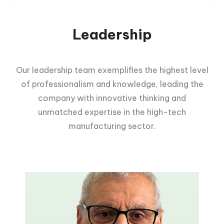
Leadership
Our leadership team exemplifies the highest level
of professionalism and knowledge, leading the
company with innovative thinking and
unmatched expertise in the high-tech
manufacturing sector.
Yitzhak Nissan
Founder & CEO