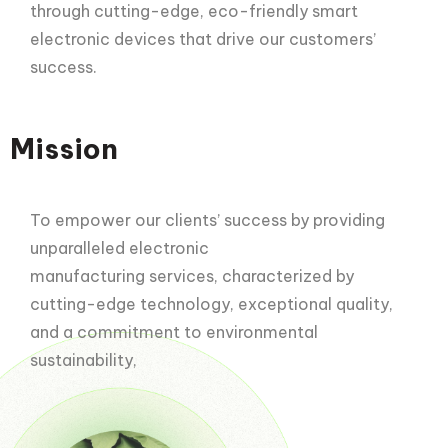
through cutting-edge, eco-friendly smart
electronic devices that drive our customers’
success.
Mission
To empower our clients’ success by providing
unparalleled electronic
manufacturing services, characterized by
cutting-edge technology, exceptional quality,
and a commitment to environmental
sustainability,