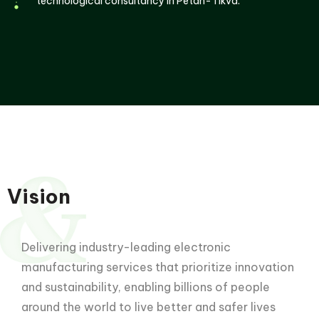
technological consultancy in Petah-Tikva.
Vision
Delivering industry-leading electronic
manufacturing services that prioritize innovation
and sustainability, enabling billions of people
around the world to live better and safer lives