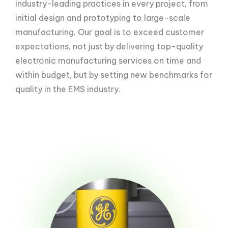
industry-leading practices in every project, from
initial design and prototyping to large-scale
manufacturing. Our goal is to exceed customer
expectations, not just by delivering top-quality
electronic manufacturing services on time and
within budget, but by setting new benchmarks for
quality in the EMS industry.