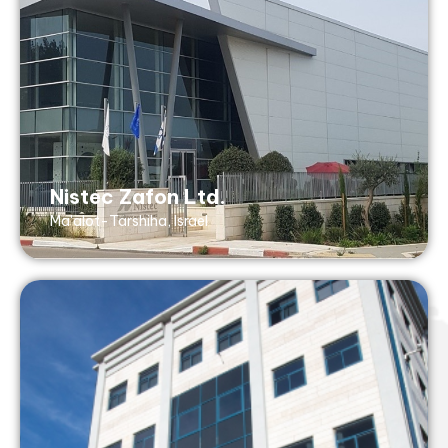
Tel: +972 73 268 8899
Fax: +972 73 268 8855
5 Tuval St, Koren Industrial Zone
Maalot, 2101301, Israel
AS9100 (with ISO 9001- no design), ISO
Nistec Zafon Ltd.
13485, ISO 14001
Ma'alot-Tarshiha, Israel
Nistec Design Ltd.
Petach Tikva, Israel
design@nistec.com
Tel: +972 3 929 2525