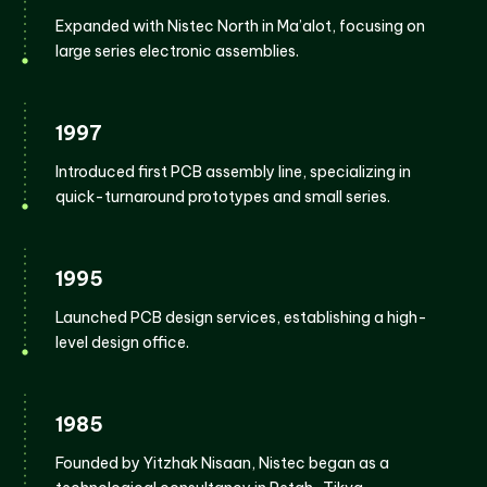
Expanded with Nistec North in Ma’alot, focusing on
large series electronic assemblies.
1997
Introduced first PCB assembly line, specializing in
quick-turnaround prototypes and small series.
1995
Launched PCB design services, establishing a high-
level design office.
1985
Founded by Yitzhak Nisaan, Nistec began as a