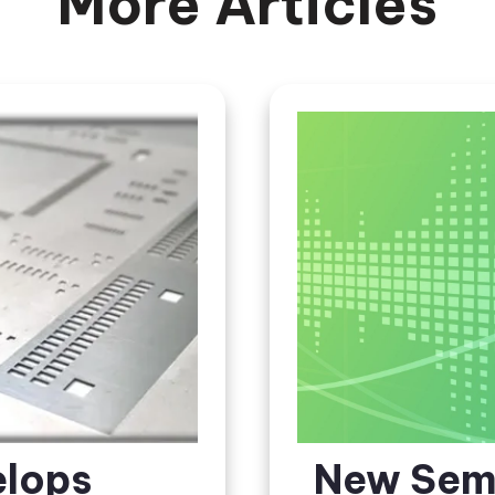
More Articles
elops
New Sem