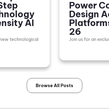
Step
Power Co
chnology
Design A
nsity AI
Platform
26
 new technological
Join us for an excl
Browse All Posts