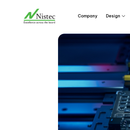
Skip
to
Company
Design
content