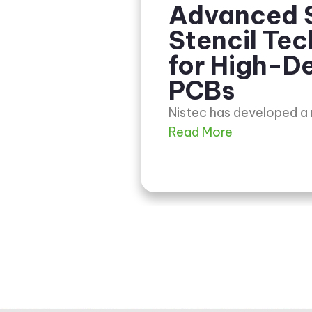
Advanced 
Stencil Te
for High-De
PCBs
Nistec has developed a
Read More