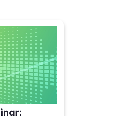
inar: