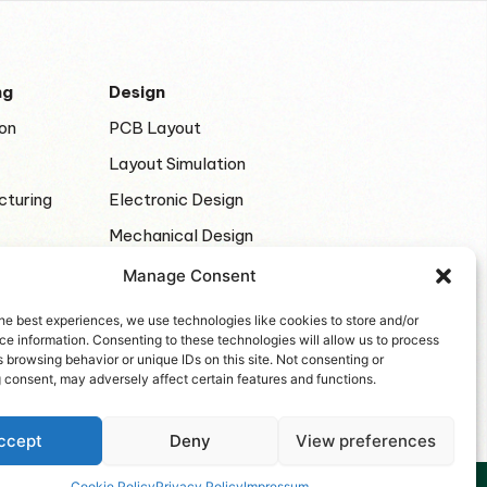
ng
Design
on
PCB Layout
Layout Simulation
cturing
Electronic Design
Mechanical Design
Manage Consent
he best experiences, we use technologies like cookies to store and/or
e information. Consenting to these technologies will allow us to process
 browsing behavior or unique IDs on this site. Not consenting or
 consent, may adversely affect certain features and functions.
ccept
Deny
View preferences
Cookie Policy
Privacy Policy
Impressum