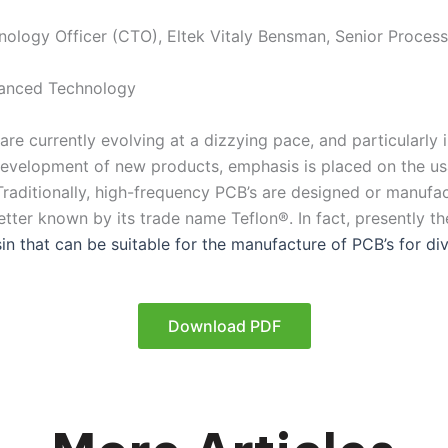
hnology Officer (CTO), Eltek Vitaly Bensman, Senior Process
anced Technology
re currently evolving at a dizzying pace, and particularly in
evelopment of new products, emphasis is placed on the usa
Traditionally, high-frequency PCB’s are designed or manufa
tter known by its trade name Teflon®. In fact, presently the
sin that can be suitable for the manufacture of PCB’s for div
Download PDF