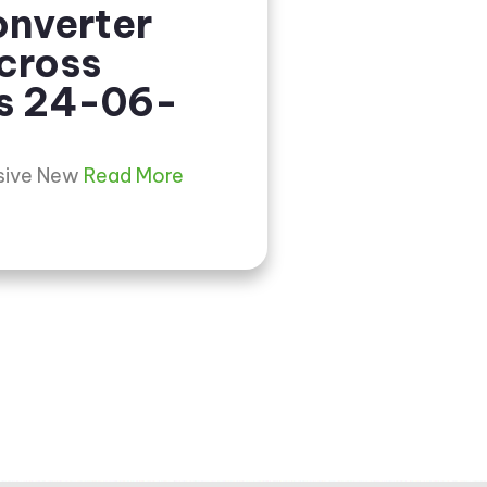
nverter
cross
s 24-06-
usive New
Read More