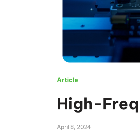
Article
High-Freq
April 8, 2024