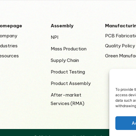
omepage
Assembly
Manufacturi
ompany
PCB Fabricati
NPI
ndustries
Quality Policy
Mass Production
esources
Green Manufa
Supply Chain
Product Testing
Product Assembly
To provide t
After-market
access devic
data such as
Services (RMA)
withdrawing
A