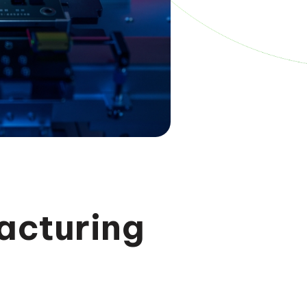
acturing