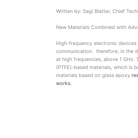
Written by: Sagi Blatter, Chief Tec
New Materials Combined with Adv
High-frequency electronic devices a
communication. therefore, in the d
at high frequencies, above 1 GHz. 
(PTFE)-based materials, which is be
materials based on glass epoxy
re
works.