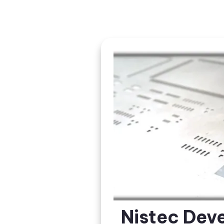
Nistec Dev