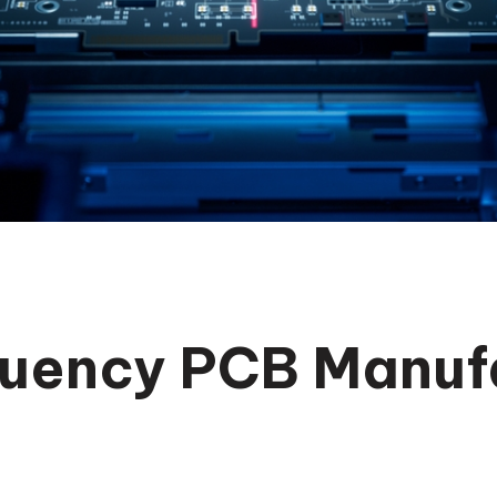
uency PCB Manuf