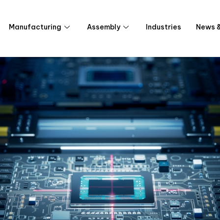
Manufacturing
Assembly
Industries
News &