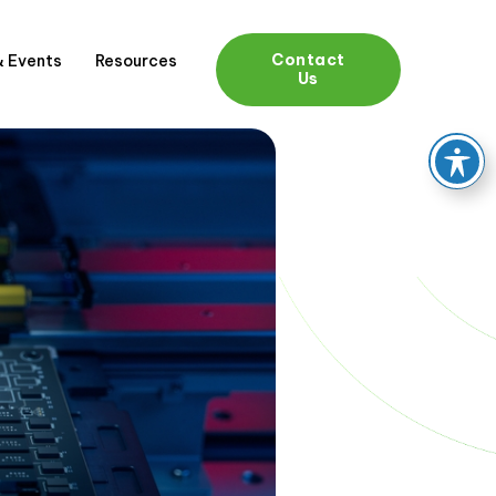
Contact
 Events
Resources
Us