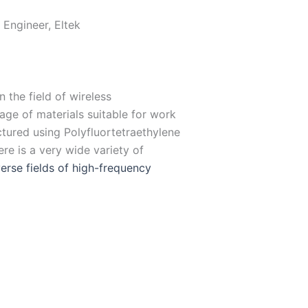
 Engineer, Eltek
 the field of wireless
ge of materials suitable for work
ctured using Polyfluortetraethylene
re is a very wide variety of
erse fields of high-
frequency