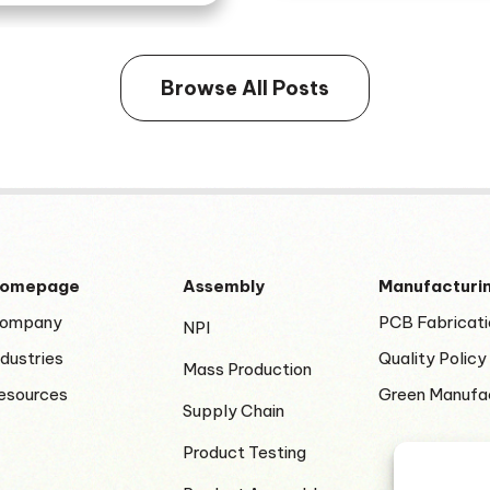
Browse All Posts
omepage
Assembly
Manufacturi
ompany
PCB Fabricati
NPI
ndustries
Quality Policy
Mass Production
esources
Green Manufa
Supply Chain
Product Testing