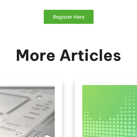
Register Here
More Articles