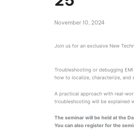
25
November 10, 2024
Join us for an exclusive New Tech
Troubleshooting or debugging EMI p
how to localize, characterize, and
A practical approach with real-wor
troubleshooting will be explained 
The seminar will be held at the Da
You can also register for the semi