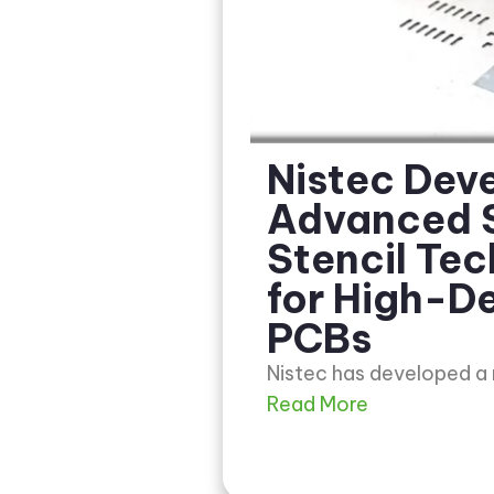
Nistec Dev
Advanced 
Stencil Te
for High-De
PCBs
Nistec has developed a
Read More