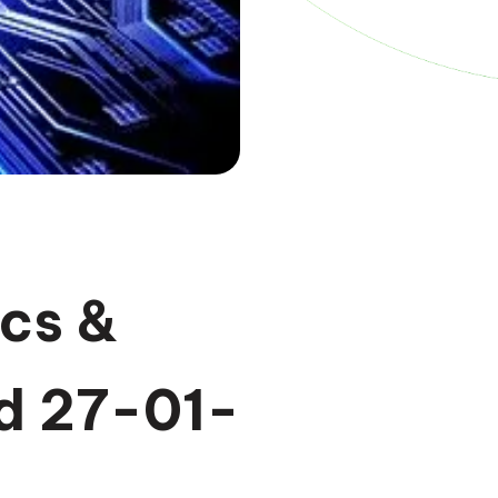
cs &
d 27-01-