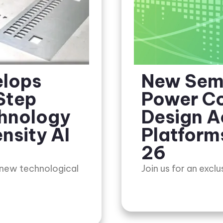
elops
New Sem
Step
Power Co
chnology
Design A
nsity AI
Platform
26
 new technological
Join us for an excl