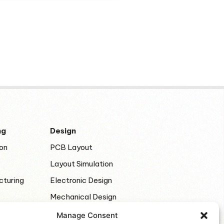
ng
Design
on
PCB Layout
Layout Simulation
cturing
Electronic Design
Mechanical Design
Manage Consent