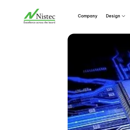
Skip
to
Company
Design
content