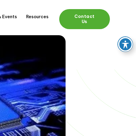
Contact
 Events
Resources
Us