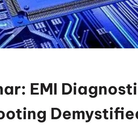
ar: EMI Diagnosti
ooting Demystifie