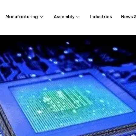
Manufacturing
Assembly
Industries
News &