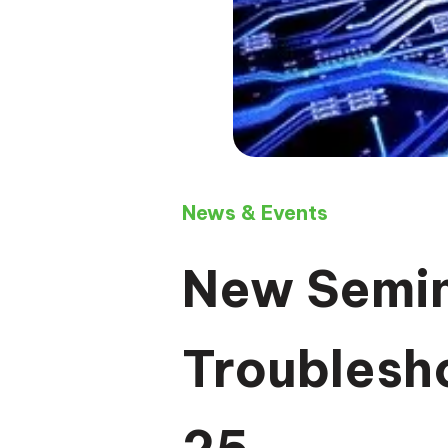
News & Events
New Semin
Troublesh