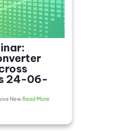
inar:
nverter
cross
s 24-06-
usive New
Read More