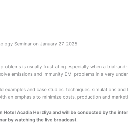
nology Seminar on January 27, 2025
roblems is usually frustrating especially when a trial-and-
 solve emissions and immunity EMI problems in a very under
ld examples and case studies, techniques, simulations and
with an emphasis to minimize costs, production and marketi
n Hotel Acadia Herzliya and will be conducted by the inter
nar by watching the live broadcast.