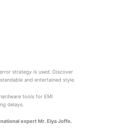
error strategy is used. Discover
standable and entertained style.
 hardware tools for EMI
ng delays.
national expert Mr. Elya Joffe.